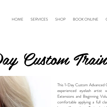
HOME
SERVICES
SHOP
BOOK ONLINE
Day Custom Train
This 1-Day Custom Advanced Cou
experienced eyelash artist 
Extensions and Beginning Volum
comfortable applying a full cl