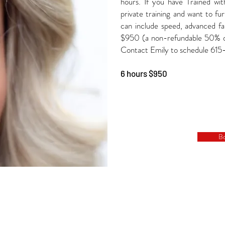
hours. If you have Trained wit
private training and want to furt
can include speed, advanced f
$950 (a non-refundable 50% dep
Contact Emily to schedule 61
6 hours $950
B