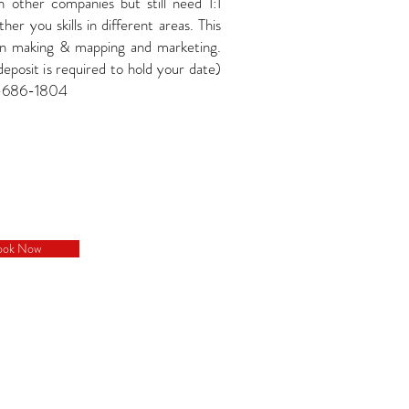
h other companies but still need 1:1
her you skills in different areas. This
an making & mapping and marketing.
osit is required to hold your date)
5-686-1804
ook Now