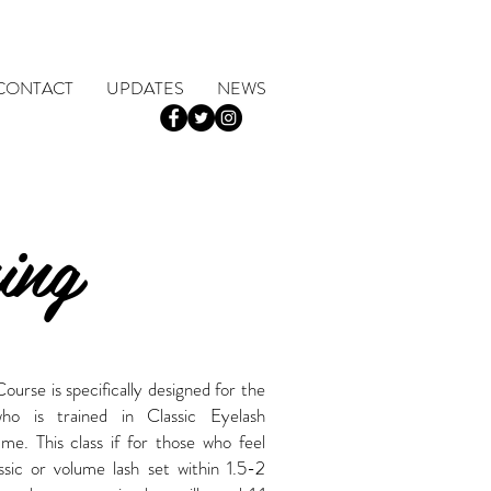
CONTACT
UPDATES
NEWS
ing
rse is specifically designed for the
who is trained in Classic Eyelash
e. This class if for those who feel
assic or volume lash set within 1.5-2